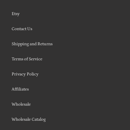
Etsy
Contact Us
Shipping and Returns
Terms of Service
Privacy Policy
Affiliates
Wholesale
Wholesale Catalog