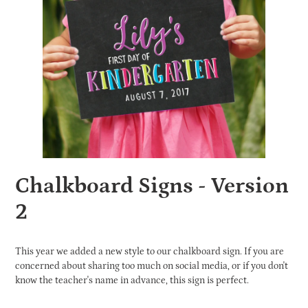
Chalkboard Signs - Version
2
This year we added a new style to our chalkboard sign. If you are
concerned about sharing too much on social media, or if you don't
know the teacher's name in advance, this sign is perfect.