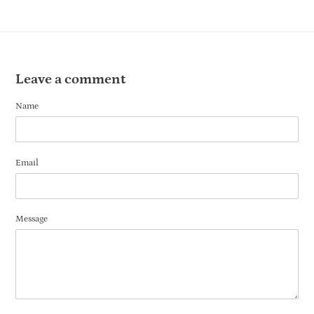
Leave a comment
Name
Email
Message