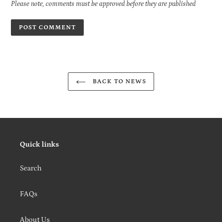
Please note, comments must be approved before they are published
BACK TO NEWS
Quick links
Search
FAQs
About Us