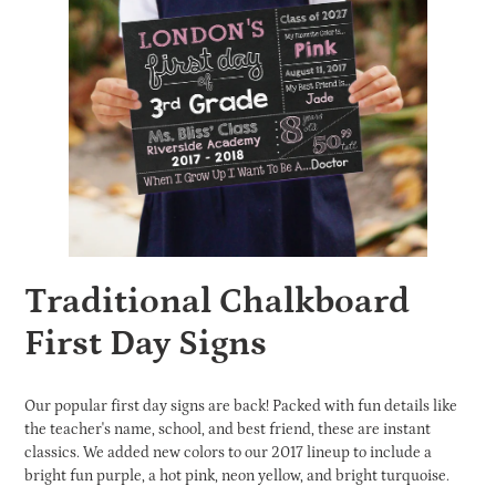
Traditional Chalkboard
First Day Signs
Our popular first day signs are back! Packed with fun details like
the teacher's name, school, and best friend, these are instant
classics. We added new colors to our 2017 lineup to include a
bright fun purple, a hot pink, neon yellow, and bright turquoise.