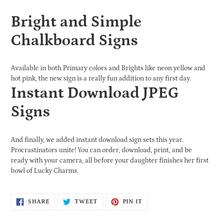
Bright and Simple
Chalkboard Signs
Available in both Primary colors and Brights like neon yellow and
hot pink, the new sign is a really fun addition to any first day.
Instant Download JPEG
Signs
And finally, we added instant download sign sets this year.
Procrastinators unite! You can order, download, print, and be
ready with your camera, all before your daughter finishes her first
bowl of Lucky Charms.
SHARE
TWEET
PIN
SHARE
TWEET
PIN IT
ON
ON
ON
FACEBOOK
TWITTER
PINTEREST