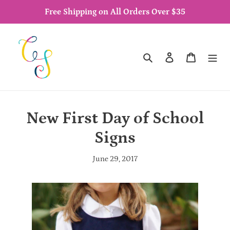
Skip
Free Shipping on All Orders Over $35
to
content
Search
Log in
Cart
New First Day of School
Signs
June 29, 2017